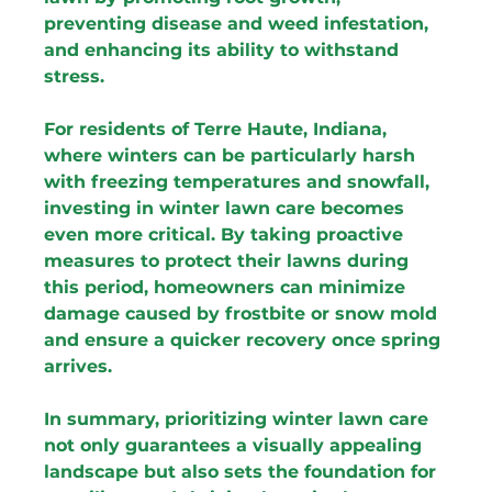
preventing disease and weed infestation, 
and enhancing its ability to withstand 
stress.
For residents of Terre Haute, Indiana, 
where winters can be particularly harsh 
with freezing temperatures and snowfall, 
investing in winter lawn care becomes 
even more critical. By taking proactive 
measures to protect their lawns during 
this period, homeowners can minimize 
damage caused by frostbite or snow mold 
and ensure a quicker recovery once spring 
arrives.
In summary, prioritizing winter lawn care 
not only guarantees a visually appealing 
landscape but also sets the foundation for 