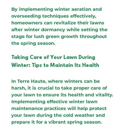
By implementing winter aeration and 
overseeding techniques effectively, 
homeowners can revitalize their lawns 
after winter dormancy while setting the 
stage for lush green growth throughout 
the spring season.
Taking Care of Your Lawn During 
Winter: Tips to Maintain Its Health
In Terre Haute, where winters can be 
harsh, it is crucial to take proper care of 
your lawn to ensure its health and vitality. 
Implementing effective winter lawn 
maintenance practices will help protect 
your lawn during the cold weather and 
prepare it for a vibrant spring season.