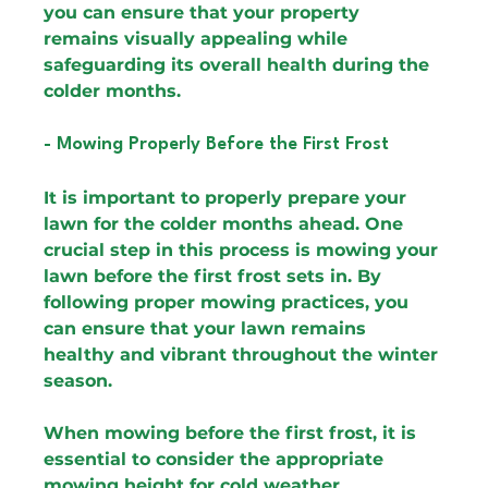
you can ensure that your property 
remains visually appealing while 
safeguarding its overall health during the 
colder months.
- Mowing Properly Before the First Frost
It is important to properly prepare your 
lawn for the colder months ahead. One 
crucial step in this process is mowing your 
lawn before the first frost sets in. By 
following proper mowing practices, you 
can ensure that your lawn remains 
healthy and vibrant throughout the winter 
season.
When mowing before the first frost, it is 
essential to consider the appropriate 
mowing height for cold weather 