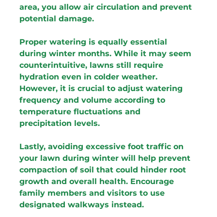
area, you allow air circulation and prevent 
potential damage.
Proper watering is equally essential 
during winter months. While it may seem 
counterintuitive, lawns still require 
hydration even in colder weather. 
However, it is crucial to adjust watering 
frequency and volume according to 
temperature fluctuations and 
precipitation levels.
Lastly, avoiding excessive foot traffic on 
your lawn during winter will help prevent 
compaction of soil that could hinder root 
growth and overall health. Encourage 
family members and visitors to use 
designated walkways instead.