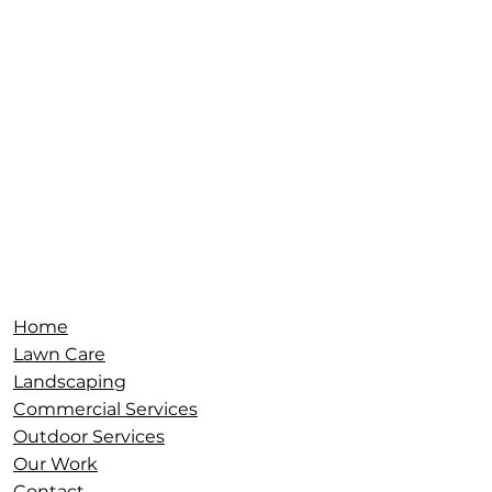
Serving:
Terre
Haute
,
Brazil
,
Sullivan
,
Clinton
,
Vincennes
,
Gr
eencastle
,
Clay County
,
Vigo County
,
Parke
County
,
Sullivan County, Plainfield, South
West Indy,
and surrounding areas.
Home
Lawn Care
Landscaping
Commercial Services
Outdoor Services
Our Work
Contact