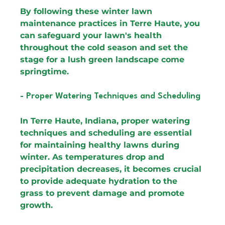
By following these winter lawn 
maintenance practices in Terre Haute, you 
can safeguard your lawn's health 
throughout the cold season and set the 
stage for a lush green landscape come 
springtime.
- Proper Watering Techniques and Scheduling
In Terre Haute, Indiana, proper watering 
techniques and scheduling are essential 
for maintaining healthy lawns during 
winter. As temperatures drop and 
precipitation decreases, it becomes crucial 
to provide adequate hydration to the 
grass to prevent damage and promote 
growth.