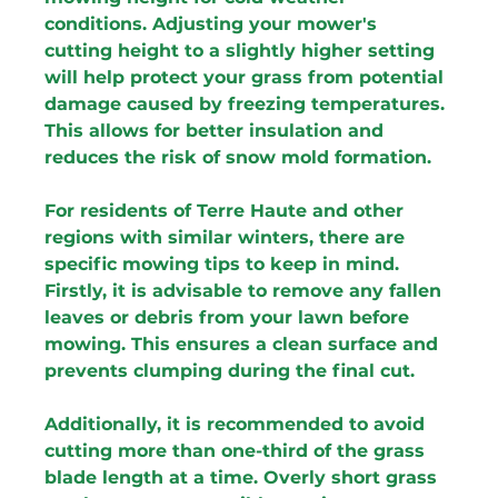
conditions. Adjusting your mower's 
cutting height to a slightly higher setting 
will help protect your grass from potential 
damage caused by freezing temperatures. 
This allows for better insulation and 
reduces the risk of snow mold formation.
For residents of Terre Haute and other 
regions with similar winters, there are 
specific mowing tips to keep in mind. 
Firstly, it is advisable to remove any fallen 
leaves or debris from your lawn before 
mowing. This ensures a clean surface and 
prevents clumping during the final cut.
Additionally, it is recommended to avoid 
cutting more than one-third of the grass 
blade length at a time. Overly short grass 