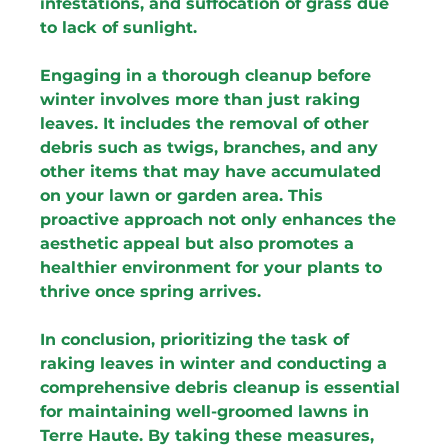
infestations, and suffocation of grass due 
to lack of sunlight.
Engaging in a thorough cleanup before 
winter involves more than just raking 
leaves. It includes the removal of other 
debris such as twigs, branches, and any 
other items that may have accumulated 
on your lawn or garden area. This 
proactive approach not only enhances the 
aesthetic appeal but also promotes a 
healthier environment for your plants to 
thrive once spring arrives.
In conclusion, prioritizing the task of 
raking leaves in winter and conducting a 
comprehensive debris cleanup is essential 
for maintaining well-groomed lawns in 
Terre Haute. By taking these measures, 