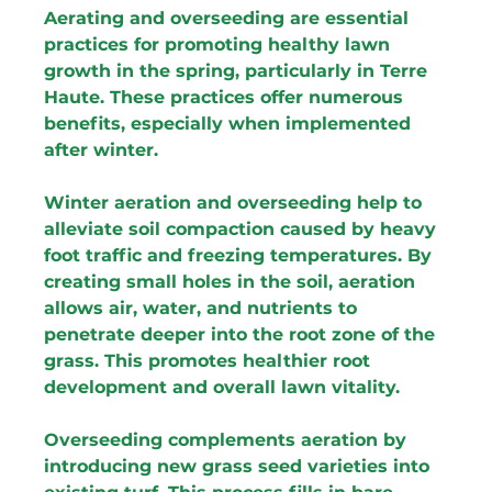
Aerating and overseeding are essential 
practices for promoting healthy lawn 
growth in the spring, particularly in Terre 
Haute. These practices offer numerous 
benefits, especially when implemented 
after winter.
Winter aeration and overseeding help to 
alleviate soil compaction caused by heavy 
foot traffic and freezing temperatures. By 
creating small holes in the soil, aeration 
allows air, water, and nutrients to 
penetrate deeper into the root zone of the 
grass. This promotes healthier root 
development and overall lawn vitality.
Overseeding complements aeration by 
introducing new grass seed varieties into 