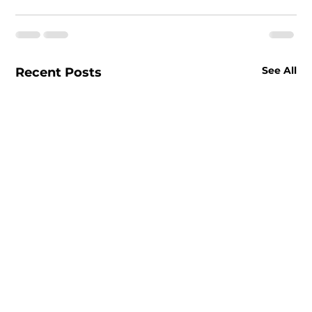
See All
Recent Posts