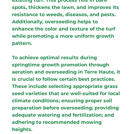
existing turf. This process fills in bare 
spots, thickens the lawn, and improves its 
resistance to weeds, diseases, and pests. 
Additionally, overseeding helps to 
enhance the color and texture of the turf 
while promoting a more uniform growth 
pattern.
To achieve optimal results during 
springtime growth promotion through 
aeration and overseeding in Terre Haute, it 
is crucial to follow certain best practices. 
These include selecting appropriate grass 
seed varieties that are well-suited for local 
climate conditions; ensuring proper soil 
preparation before overseeding; providing 
adequate watering and fertilization; and 
adhering to recommended mowing 
heights.