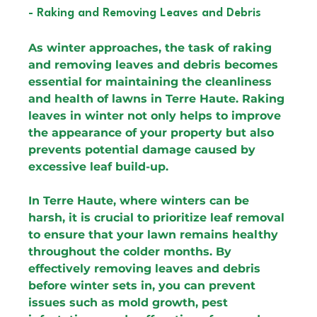
- Raking and Removing Leaves and Debris
As winter approaches, the task of raking 
and removing leaves and debris becomes 
essential for maintaining the cleanliness 
and health of lawns in Terre Haute. Raking 
leaves in winter not only helps to improve 
the appearance of your property but also 
prevents potential damage caused by 
excessive leaf build-up.
In Terre Haute, where winters can be 
harsh, it is crucial to prioritize leaf removal 
to ensure that your lawn remains healthy 
throughout the colder months. By 
effectively removing leaves and debris 
before winter sets in, you can prevent 
issues such as mold growth, pest 