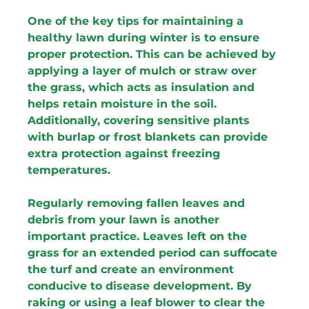
One of the key tips for maintaining a 
healthy lawn during winter is to ensure 
proper protection. This can be achieved by 
applying a layer of mulch or straw over 
the grass, which acts as insulation and 
helps retain moisture in the soil. 
Additionally, covering sensitive plants 
with burlap or frost blankets can provide 
extra protection against freezing 
temperatures.
Regularly removing fallen leaves and 
debris from your lawn is another 
important practice. Leaves left on the 
grass for an extended period can suffocate 
the turf and create an environment 
conducive to disease development. By 
raking or using a leaf blower to clear the 