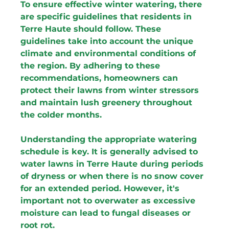
To ensure effective winter watering, there 
are specific guidelines that residents in 
Terre Haute should follow. These 
guidelines take into account the unique 
climate and environmental conditions of 
the region. By adhering to these 
recommendations, homeowners can 
protect their lawns from winter stressors 
and maintain lush greenery throughout 
the colder months.
Understanding the appropriate watering 
schedule is key. It is generally advised to 
water lawns in Terre Haute during periods 
of dryness or when there is no snow cover 
for an extended period. However, it's 
important not to overwater as excessive 
moisture can lead to fungal diseases or 
root rot.