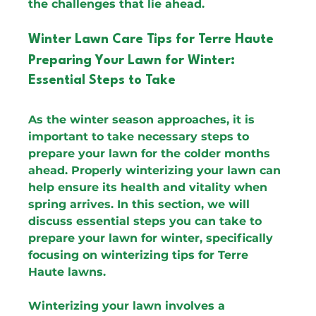
the challenges that lie ahead.
Winter Lawn Care Tips for Terre Haute
Preparing Your Lawn for Winter: 
Essential Steps to Take
As the winter season approaches, it is 
important to take necessary steps to 
prepare your lawn for the colder months 
ahead. Properly winterizing your lawn can 
help ensure its health and vitality when 
spring arrives. In this section, we will 
discuss essential steps you can take to 
prepare your lawn for winter, specifically 
focusing on winterizing tips for Terre 
Haute lawns.
Winterizing your lawn involves a 