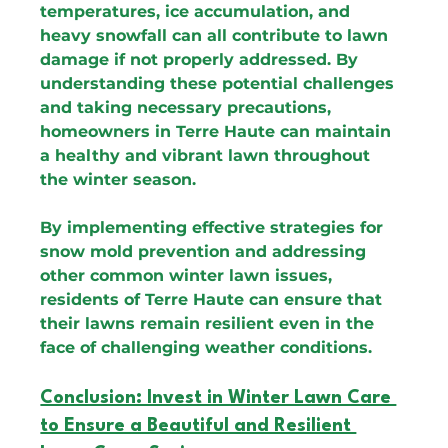
temperatures, ice accumulation, and 
heavy snowfall can all contribute to lawn 
damage if not properly addressed. By 
understanding these potential challenges 
and taking necessary precautions, 
homeowners in Terre Haute can maintain 
a healthy and vibrant lawn throughout 
the winter season.
By implementing effective strategies for 
snow mold prevention and addressing 
other common winter lawn issues, 
residents of Terre Haute can ensure that 
their lawns remain resilient even in the 
face of challenging weather conditions.
Conclusion: Invest in Winter Lawn Care 
to Ensure a Beautiful and Resilient 