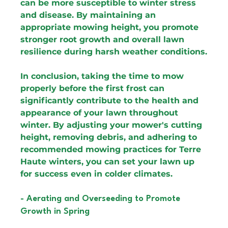
can be more susceptible to winter stress 
and disease. By maintaining an 
appropriate mowing height, you promote 
stronger root growth and overall lawn 
resilience during harsh weather conditions.
In conclusion, taking the time to mow 
properly before the first frost can 
significantly contribute to the health and 
appearance of your lawn throughout 
winter. By adjusting your mower's cutting 
height, removing debris, and adhering to 
recommended mowing practices for Terre 
Haute winters, you can set your lawn up 
for success even in colder climates.
- Aerating and Overseeding to Promote 
Growth in Spring