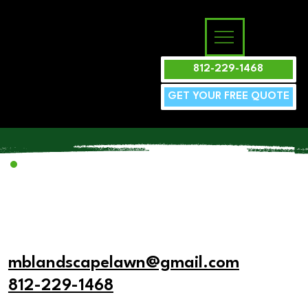
812-229-1468
GET YOUR FREE QUOTE
mblandscapelawn@gmail.com
812-229-1468