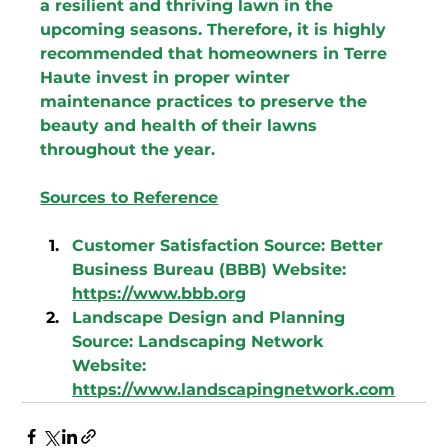
a resilient and thriving lawn in the 
upcoming seasons. Therefore, it is highly 
recommended that homeowners in Terre 
Haute invest in proper winter 
maintenance practices to preserve the 
beauty and health of their lawns 
throughout the year.
Sources to Reference
Customer Satisfaction 
Source: Better 
Business Bureau (BBB) Website: 
https://www.bbb.org
Landscape Design and Planning 
Source: Landscaping Network 
Website: 
https://www.landscapingnetwork.com