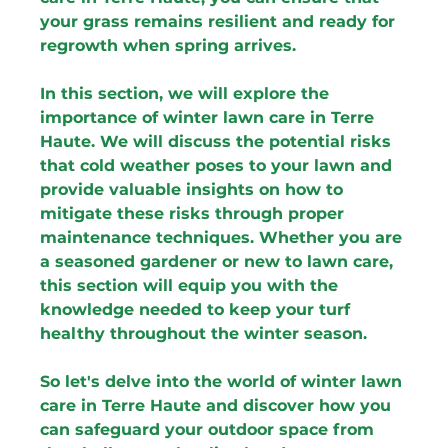
your grass remains resilient and ready for 
regrowth when spring arrives.
In this section, we will explore the 
importance of winter lawn care in Terre 
Haute. We will discuss the potential risks 
that cold weather poses to your lawn and 
provide valuable insights on how to 
mitigate these risks through proper 
maintenance techniques. Whether you are 
a seasoned gardener or new to lawn care, 
this section will equip you with the 
knowledge needed to keep your turf 
healthy throughout the winter season.
So let's delve into the world of winter lawn 
care in Terre Haute and discover how you 
can safeguard your outdoor space from 