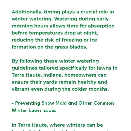
Additionally, timing plays a crucial role in 
winter watering. Watering during early 
morning hours allows time for absorption 
before temperatures drop at night, 
reducing the risk of freezing or ice 
formation on the grass blades.
By following these winter watering 
guidelines tailored specifically for lawns in 
Terre Haute, Indiana, homeowners can 
ensure their yards remain healthy and 
vibrant even during the colder months.
- Preventing Snow Mold and Other Common 
Winter Lawn Issues
In Terre Haute, where winters can be 