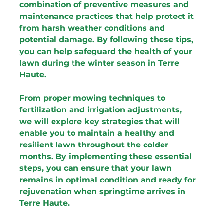
combination of preventive measures and 
maintenance practices that help protect it 
from harsh weather conditions and 
potential damage. By following these tips, 
you can help safeguard the health of your 
lawn during the winter season in Terre 
Haute.
From proper mowing techniques to 
fertilization and irrigation adjustments, 
we will explore key strategies that will 
enable you to maintain a healthy and 
resilient lawn throughout the colder 
months. By implementing these essential 
steps, you can ensure that your lawn 
remains in optimal condition and ready for 
rejuvenation when springtime arrives in 
Terre Haute.