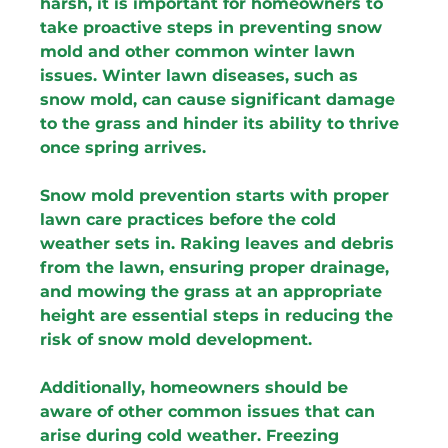
harsh, it is important for homeowners to 
take proactive steps in preventing snow 
mold and other common winter lawn 
issues. Winter lawn diseases, such as 
snow mold, can cause significant damage 
to the grass and hinder its ability to thrive 
once spring arrives.
Snow mold prevention starts with proper 
lawn care practices before the cold 
weather sets in. Raking leaves and debris 
from the lawn, ensuring proper drainage, 
and mowing the grass at an appropriate 
height are essential steps in reducing the 
risk of snow mold development.
Additionally, homeowners should be 
aware of other common issues that can 
arise during cold weather. Freezing 