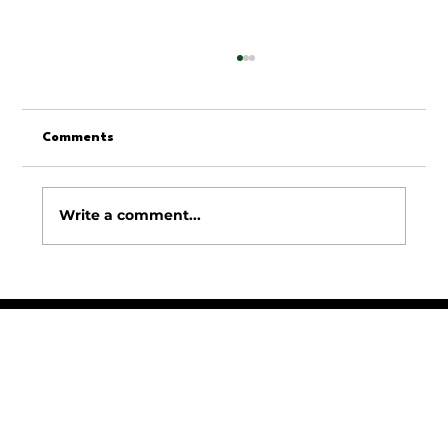
Comments
Write a comment...
Top Residential Lawn Care Services for
Homeowners: Your Guide to Home Lawn
Care Solutions