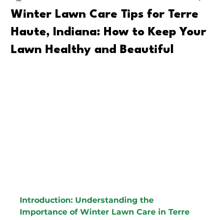
Winter Lawn Care Tips for Terre
Haute, Indiana: How to Keep Your
Lawn Healthy and Beautiful
Introduction: Understanding the 
Importance of Winter Lawn Care in Terre 