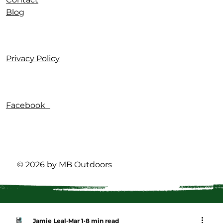
Blog
Privacy Policy
Facebook
© 2026 by MB Outdoors
Jamie Leal
Mar 1
8 min read