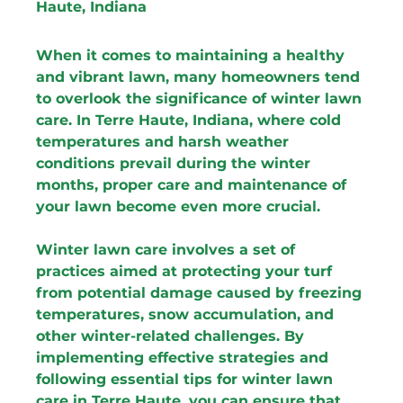
Haute, Indiana
When it comes to maintaining a healthy 
and vibrant lawn, many homeowners tend 
to overlook the significance of winter lawn 
care. In Terre Haute, Indiana, where cold 
temperatures and harsh weather 
conditions prevail during the winter 
months, proper care and maintenance of 
your lawn become even more crucial.
Winter lawn care involves a set of 
practices aimed at protecting your turf 
from potential damage caused by freezing 
temperatures, snow accumulation, and 
other winter-related challenges. By 
implementing effective strategies and 
following essential tips for winter lawn 
care in Terre Haute, you can ensure that 