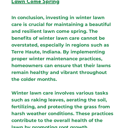
Lawn Come Spring
In conclusion, investing in winter lawn 
care is crucial for maintaining a beautiful 
and resilient lawn come spring. The 
benefits of winter lawn care cannot be 
overstated, especially in regions such as 
Terre Haute, Indiana. By implementing 
proper winter maintenance practices, 
homeowners can ensure that their lawns 
remain healthy and vibrant throughout 
the colder months.
Winter lawn care involves various tasks 
such as raking leaves, aerating the soil, 
fertilizing, and protecting the grass from 
harsh weather conditions. These practices 
contribute to the overall health of the 
lawn by promoting root growth, 